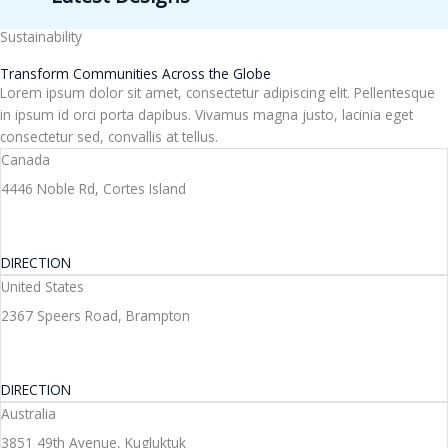
Sustainability
Transform Communities Across the Globe
Lorem ipsum dolor sit amet, consectetur adipiscing elit. Pellentesque
in ipsum id orci porta dapibus. Vivamus magna justo, lacinia eget
consectetur sed, convallis at tellus.
Canada
4446 Noble Rd, Cortes Island
DIRECTION
United States
2367 Speers Road, Brampton
DIRECTION
Australia
3851 49th Avenue, Kugluktuk