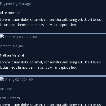
Engineering Manager
Alice Howard
Lorem ipsum dolor sit amet, consectetur adipiscing elit. Ut elit tellus,
luctus nec ullamcorper mattis, pulvinar dapibus leo.
Interior Designer
Nathan Marshall
Lorem ipsum dolor sit amet, consectetur adipiscing elit. Ut elit tellus,
luctus nec ullamcorper mattis, pulvinar dapibus leo.
Architect
Ema Romero
Lorem ipsum dolor sit amet, consectetur adipiscing elit. Ut elit tellus,