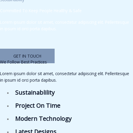
Committed To Keep People Healthy & Safe
Lorem ipsum dolor sit amet, consectetur adipiscing elit. Pellentesque
in ipsum id orci porta dapibus.
GET IN TOUCH
We Follow Best Practices
Lorem ipsum dolor sit amet, consectetur adipiscing elit. Pellentesque
in ipsum id orci porta dapibus.
Sustainablility
Project On Time
Modern Technology
Latest Designs