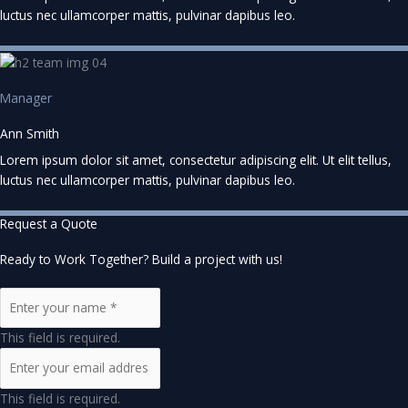
luctus nec ullamcorper mattis, pulvinar dapibus leo.
Manager
Ann Smith
Lorem ipsum dolor sit amet, consectetur adipiscing elit. Ut elit tellus,
luctus nec ullamcorper mattis, pulvinar dapibus leo.
Request a Quote
Ready to Work Together? Build a project with us!
This field is required.
This field is required.