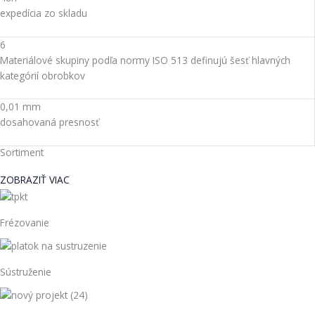
expedícia zo skladu
6
Materiálové skupiny podľa normy ISO 513 definujú šesť hlavných
kategórií obrobkov
0,01 mm
dosahovaná presnosť
Sortiment
ZOBRAZIŤ VIAC
Frézovanie
Sústruženie