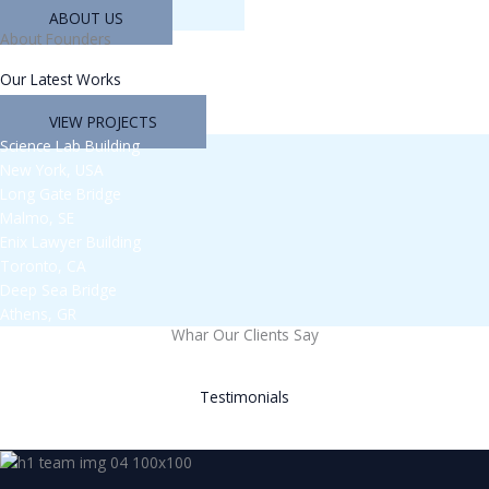
ABOUT US
About Founders
Our Latest Works
VIEW PROJECTS
Science Lab Building
New York, USA
Long Gate Bridge
Malmo, SE
Enix Lawyer Building
Toronto, CA
Deep Sea Bridge
Athens, GR
Whar Our Clients Say
Testimonials