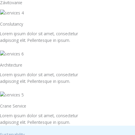
Závitovanie
Conslutancy
Lorem ipsum dolor sit amet, consectetur
adipiscing elit. Pellentesque in ipsum.
Architecture
Lorem ipsum dolor sit amet, consectetur
adipiscing elit. Pellentesque in ipsum.
Crane Service
Lorem ipsum dolor sit amet, consectetur
adipiscing elit. Pellentesque in ipsum.
Sustainability