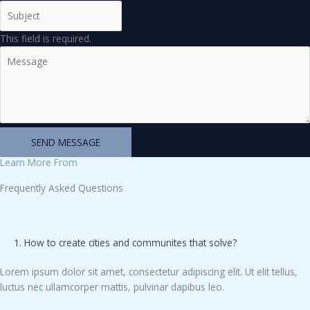
This field is required.
SEND MESSAGE
Learn More From
Frequently Asked Questions
1. How to create cities and communites that solve?
Lorem ipsum dolor sit amet, consectetur adipiscing elit. Ut elit tellus,
luctus nec ullamcorper mattis, pulvinar dapibus leo.