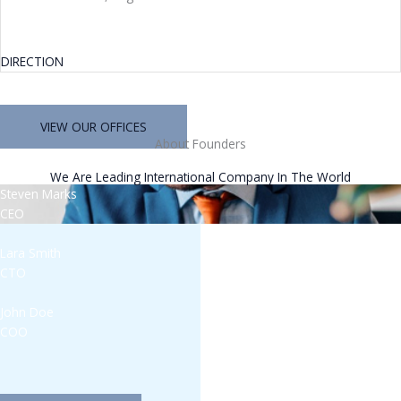
DIRECTION
VIEW OUR OFFICES
About Founders
We Are Leading International Company In The World
Steven Marks
CEO
Lara Smith
CTO
John Doe
COO