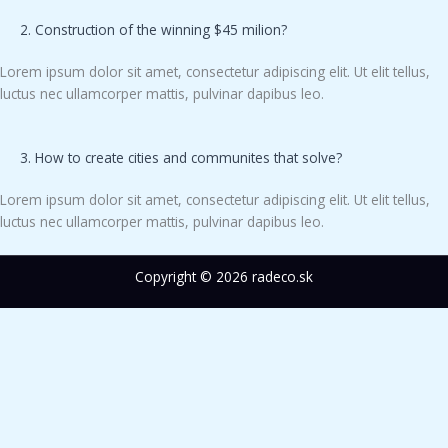
2. Construction of the winning $45 milion?
Lorem ipsum dolor sit amet, consectetur adipiscing elit. Ut elit tellus,
luctus nec ullamcorper mattis, pulvinar dapibus leo.
3. How to create cities and communites that solve?
Lorem ipsum dolor sit amet, consectetur adipiscing elit. Ut elit tellus,
luctus nec ullamcorper mattis, pulvinar dapibus leo.
Copyright © 2026 radeco.sk